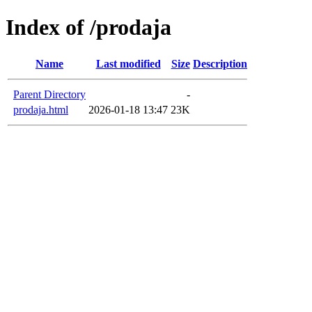
Index of /prodaja
Name
Last modified
Size
Description
Parent Directory
-
prodaja.html
2026-01-18 13:47
23K